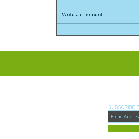
Write a comment...
Now for something
completely different
SUBSCRIBE 