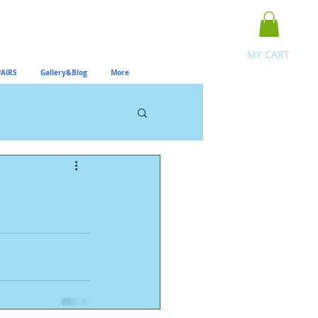
MY CART
AIRS
Gallery&Blog
More