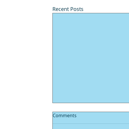
Recent Posts
Comments