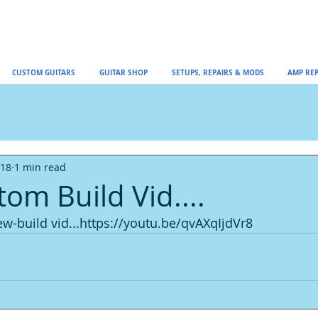
CUSTOM GUITARS
GUITAR SHOP
SETUPS, REPAIRS & MODS
AMP REP
018
1 min read
om Build Vid....
ew-build vid...https://youtu.be/qvAXqIjdVr8