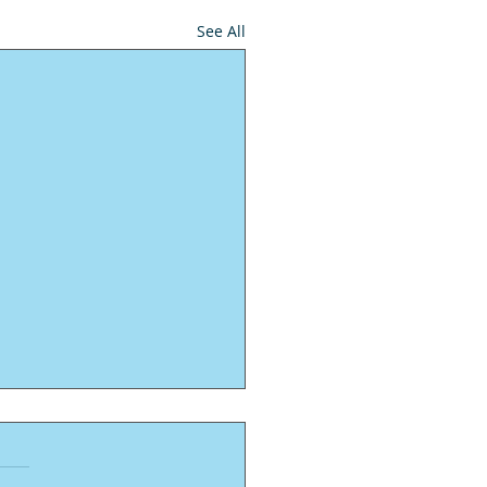
See All