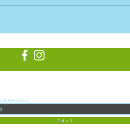
What
New Custom Build: Tribute
to Neil Young's Old Black
FOR UPDATES
Submit