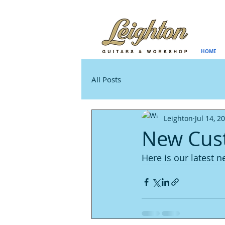
HOME
All Posts
Leighton
Jul 14, 2
New Cust
Here is our latest n