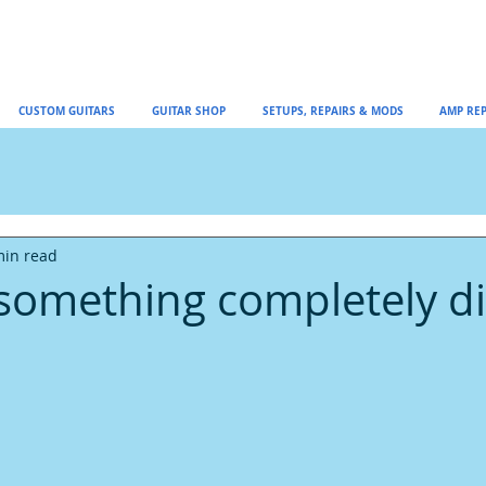
CUSTOM GUITARS
GUITAR SHOP
SETUPS, REPAIRS & MODS
AMP REP
min read
something completely di