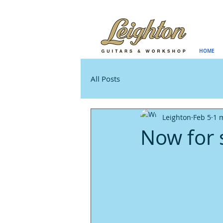
HOME
All Posts
Leighton
Feb 5
1 
Now for 