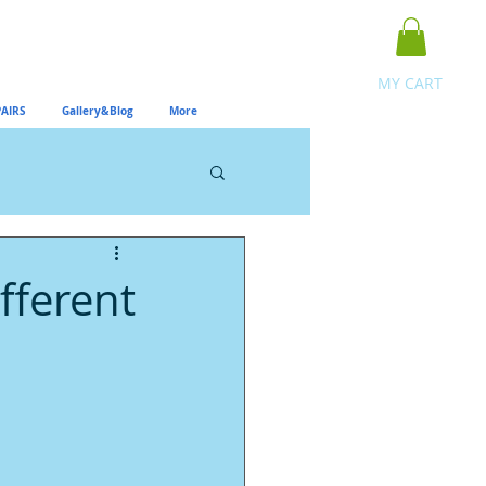
MY CART
AIRS
Gallery&Blog
More
fferent