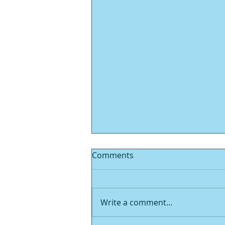
Comments
Write a comment...