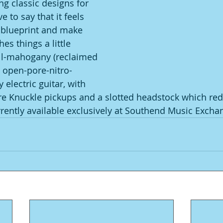
ng classic designs for 
e to say that it feels 
e blueprint and make 
s things a little 
 all-mahogany (reclaimed 
, open-pore-nitro-
 electric guitar, with 
re Knuckle pickups and a slotted headstock which redu
rrently available exclusively at Southend Music Excha