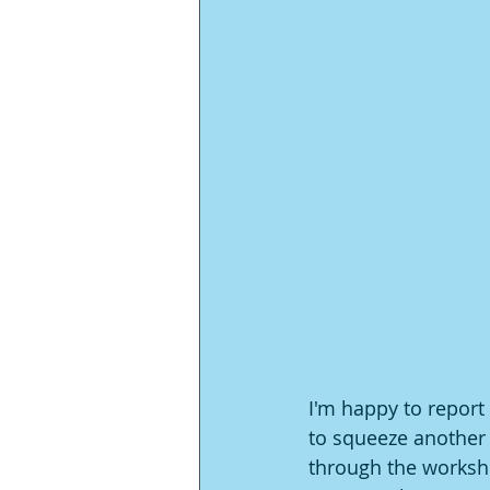
I'm happy to report 
to squeeze another
through the worksho