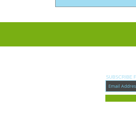
New Custom Build: Tribute
to Neil Young's Old Black
SUBSCRIBE 