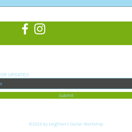
Late
Cust
FOR UPDATES
Submit
©2024 by Leighton's Guitar Workshop