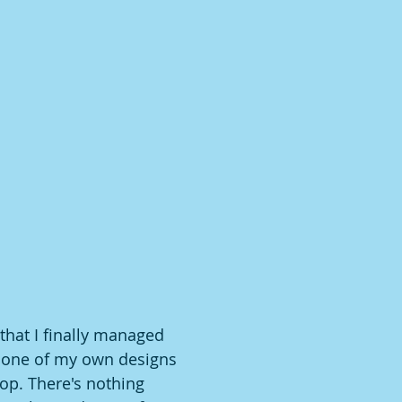
that I finally managed 
 one of my own designs 
p. There's nothing 