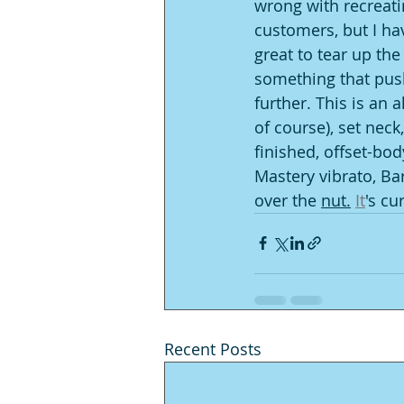
wrong with recreati
customers, but I hav
great to tear up th
something that pushe
further. This is an
of course), set neck
finished, offset-body
Mastery vibrato, Ba
over the 
nut.
It
's cu
Recent Posts