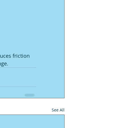
ces friction 
nge.
See All