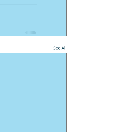
See All