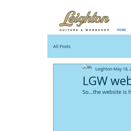
HOME
All Posts
Leighton
May 18, 
LGW webs
So...the website is