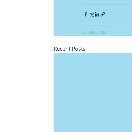
Recent Posts