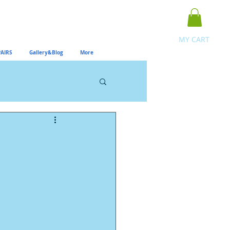
MY CART
AIRS
Gallery&Blog
More