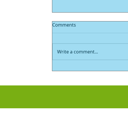
Comments
Write a comment...
Now for something
completely different