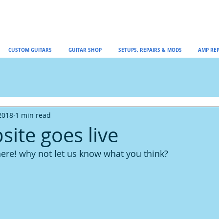
CUSTOM GUITARS
GUITAR SHOP
SETUPS, REPAIRS & MODS
AMP REP
2018
1 min read
ite goes live
 here! why not let us know what you think?