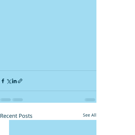
Recent Posts
See All