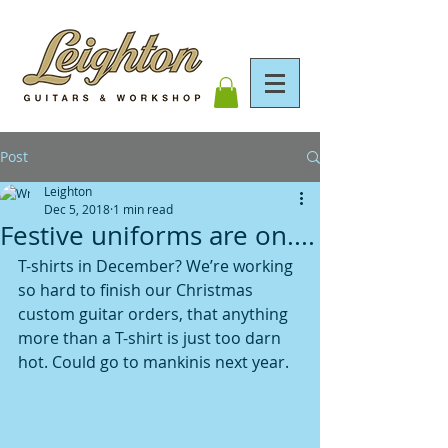
Post
Leighton
Dec 5, 2018
1 min read
Festive uniforms are on....
T-shirts in December? We’re working 
so hard to finish our Christmas 
custom guitar orders, that anything 
more than a T-shirt is just too darn 
hot. Could go to mankinis next year. 