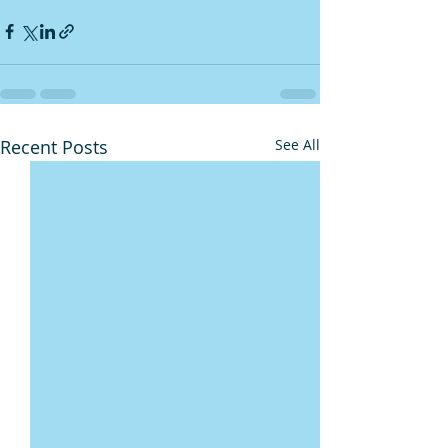
Recent Posts
See All