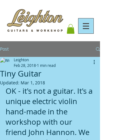
Post
Leighton
Feb 28, 2018
1 min read
Tiny Guitar
Updated:
Mar 1, 2018
OK - it's not a guitar. It's a 
unique electric violin 
hand-made in the 
workshop with our 
friend John Hannon. We 