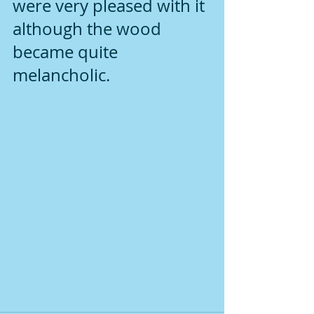
were very pleased with it 
although the wood 
became quite 
melancholic.