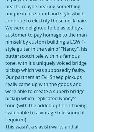
hearts, maybe hearing something 
unique in his sound and style which 
continue to electrify those neck hairs.
We were delighted to be asked by a 
customer to pay homage to the man 
himself by custom building a LGW T-
style guitar in the vain of "Nancy", his 
butterscotch tele with his famous 
tone, with it's uniquely voiced bridge 
pickup which was supposedly faulty.
Our partners at Evil Sheep pickups 
really came up with the goods and 
were able to create a superb bridge 
pickup which replicated Nancy's 
tone (with the added option of being 
switchable to a vintage tele sound if 
required).
This wasn't a slavish warts and all 