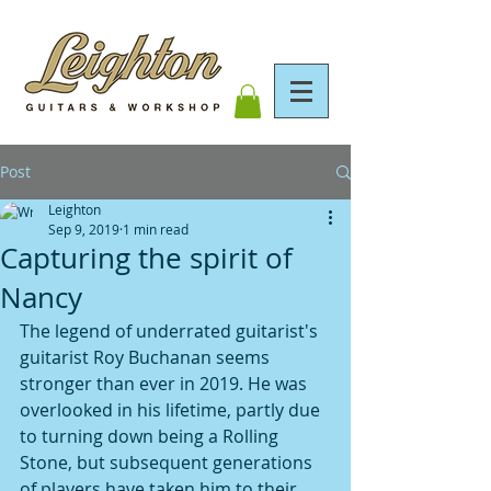
Post
Leighton
Sep 9, 2019
1 min read
Capturing the spirit of
Nancy
The legend of underrated guitarist's 
guitarist Roy Buchanan seems 
stronger than ever in 2019. He was 
overlooked in his lifetime, partly due 
to turning down being a Rolling 
Stone, but subsequent generations 
of players have taken him to their 