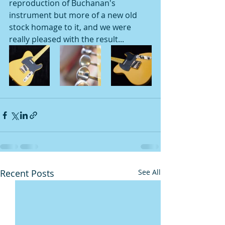
reproduction of Buchanan's 
instrument but more of a new old 
stock homage to it, and we were 
really pleased with the result...
Recent Posts
See All