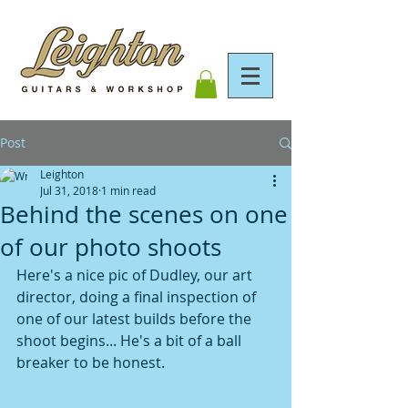
Post
Leighton
Jul 31, 2018
1 min read
Behind the scenes on one
of our photo shoots
Here's a nice pic of Dudley, our art 
director, doing a final inspection of 
one of our latest builds before the 
shoot begins... He's a bit of a ball 
breaker to be honest.