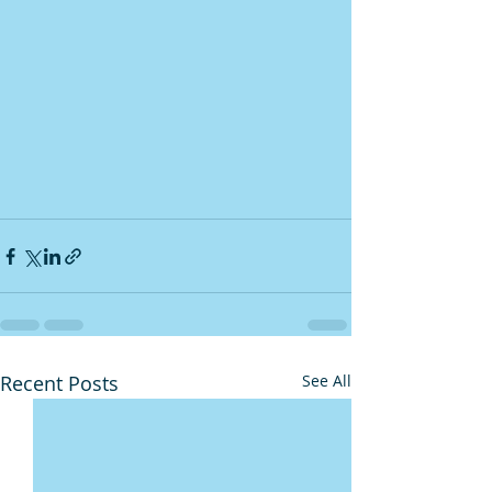
Recent Posts
See All