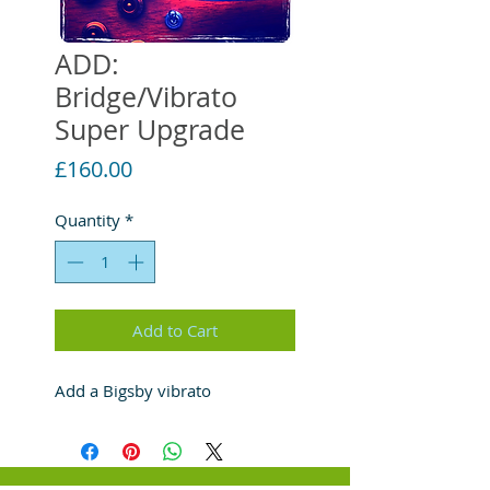
ADD:
Bridge/Vibrato
Super Upgrade
Price
£160.00
Quantity
*
Add to Cart
Add a Bigsby vibrato